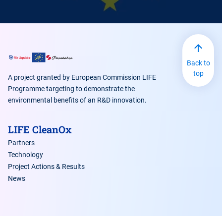
Back to
top
A project granted by European Commission LIFE
Programme targeting to demonstrate the
environmental benefits of an R&D innovation.
LIFE CleanOx
Partners
Technology
Project Actions & Results
News