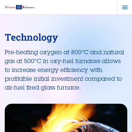
Skip
to
main
content
Technology
Pre-heating oxygen at 800°C and natural
gas at 500°C in oxy-fuel furnaces allows
to increase energy efficiency with
profitable initial investment compared to
air-fuel fired glass furnace.