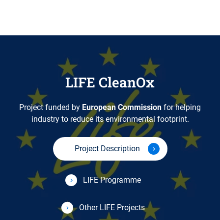
LIFE CleanOx
Project funded by
European Commission
for helping
industry to reduce its environmental footprint.
Project Description
LIFE Programme
Other LIFE Projects