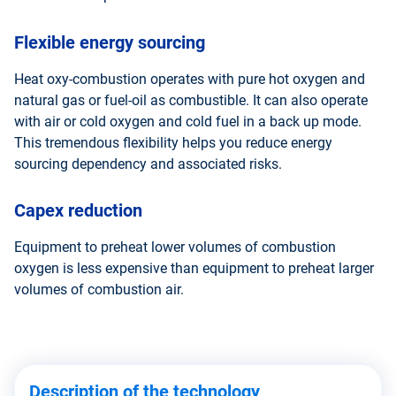
Flexible energy sourcing
Heat oxy-combustion operates with pure hot oxygen and
natural gas or fuel-oil as combustible. It can also operate
with air or cold oxygen and cold fuel in a back up mode.
This tremendous flexibility helps you reduce energy
sourcing dependency and associated risks.
Capex reduction
Equipment to preheat lower volumes of combustion
oxygen is less expensive than equipment to preheat larger
volumes of combustion air.
Description of the technology