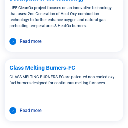
LIFE CleanOx project focuses on an innovative technology
that uses: 2nd Generation of Heat Oxy-combustion
technology to further enhance oxygen and natural gas
preheating temperatures & HeatOx burners.
Read more
Glass Melting Burners-FC
GLASS MELTING BURNERS-FC are patented non cooled oxy-
fuel burners designed for continuous melting furnaces.
Read more