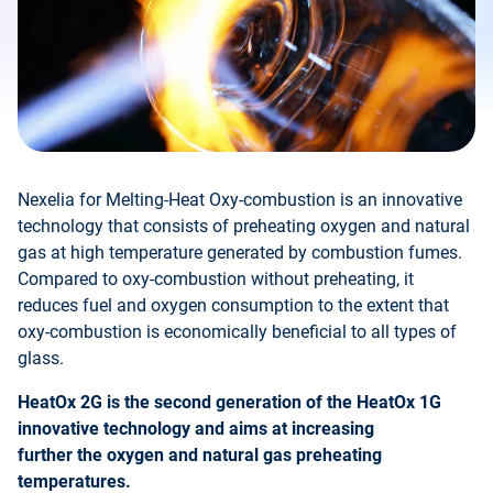
Nexelia for Melting-Heat Oxy-combustion is an innovative
technology that consists of preheating oxygen and natural
gas at high temperature generated by combustion fumes.
Compared to oxy-combustion without preheating, it
reduces fuel and oxygen consumption to the extent that
oxy-combustion is economically beneficial to all types of
glass.
HeatOx 2G is the second generation of the HeatOx 1G
innovative technology and aims at increasing
further the oxygen and natural gas preheating
temperatures.