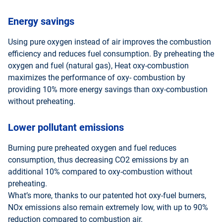
Energy savings
Using pure oxygen instead of air improves the combustion
efficiency and reduces fuel consumption. By preheating the
oxygen and fuel (natural gas), Heat oxy-combustion
maximizes the performance of oxy- combustion by
providing 10% more energy savings than oxy-combustion
without preheating.
Lower pollutant emissions
Burning pure preheated oxygen and fuel reduces
consumption, thus decreasing CO2 emissions by an
additional 10% compared to oxy-combustion without
preheating.
What’s more, thanks to our patented hot oxy-fuel burners,
NOx emissions also remain extremely low, with up to 90%
reduction compared to combustion air.