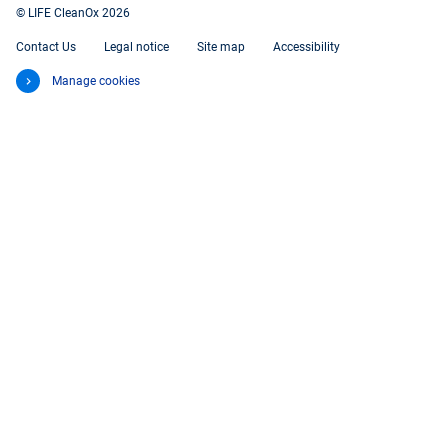
© LIFE CleanOx 2026
Contact Us
Legal notice
Site map
Accessibility
Manage cookies