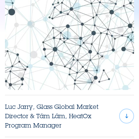
Luc Jarry, Glass Global Market
Director & Tâm Lâm, HeatOx
Program Manager