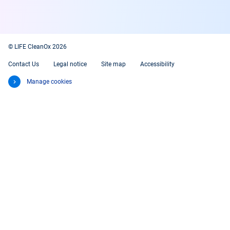
© LIFE CleanOx 2026
Contact Us
Legal notice
Site map
Accessibility
Manage cookies