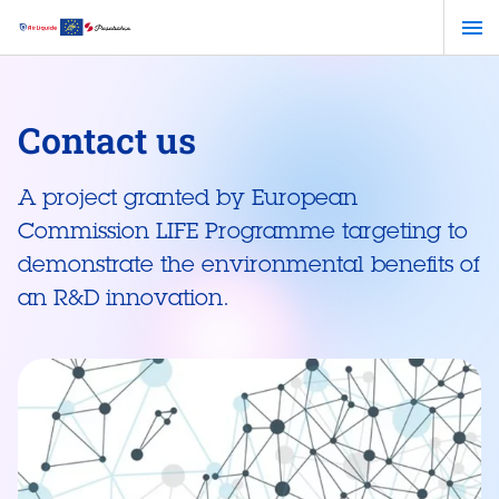
Skip
to
main
content
Contact us
A project granted by European
Commission LIFE Programme targeting to
demonstrate the environmental benefits of
an R&D innovation.