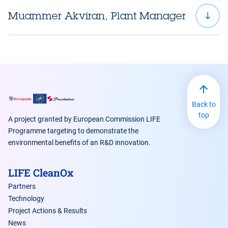
Muammer Akviran, Plant Manager
luc.jarry@airliquide.com
makviran@sisecam.com
www.airliquide.com
www.pasabahce.com
tam.lam@airliquide.com
Back to
www.airliquide.com
top
A project granted by European Commission LIFE
Programme targeting to demonstrate the
environmental benefits of an R&D innovation.
LIFE CleanOx
Partners
Technology
Project Actions & Results
News