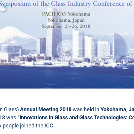
on Glass)
Annual Meeting 2018
was held in
Yokohama, Ja
018 was
“Innovations in Glass and Glass Technologies: Co
y people joined the ICG.