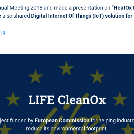
nual Meeting 2018 and made a presentation on
“HeatOx t
e
also shared
Digital Internet Of Things (IoT) solution f
018
.
LIFE CleanOx
ject funded by
European Commission
for helping industr
reduce its environmental footprint.