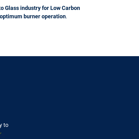
o Glass industry for Low Carbon
or optimum burner operation
.
y to