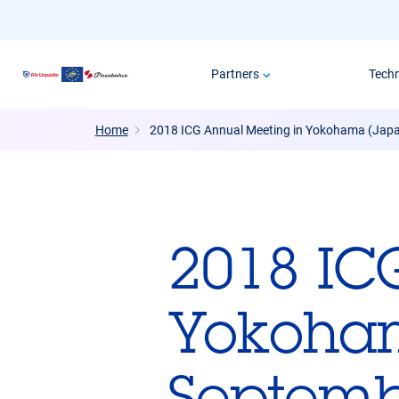
Skip
to
main
Partners
Tech
content
Home
2018 ICG Annual Meeting in Yokohama (Japa
2018 IC
Yokoham
Septemb