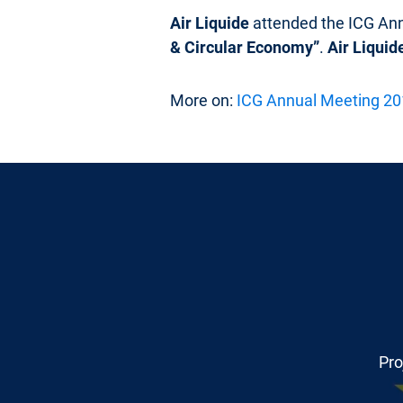
Air Liquide
attended the ICG An
& Circular Economy”
.
Air Liquid
More on:
ICG Annual Meeting 2
Pro