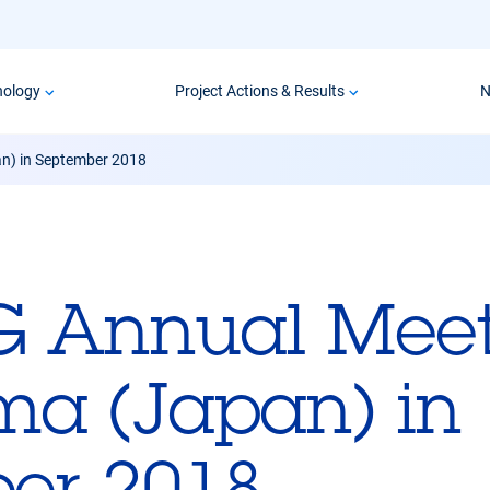
nology
Project Actions & Results
N
n) in September 2018
G Annual Meet
a (Japan) in
er 2018