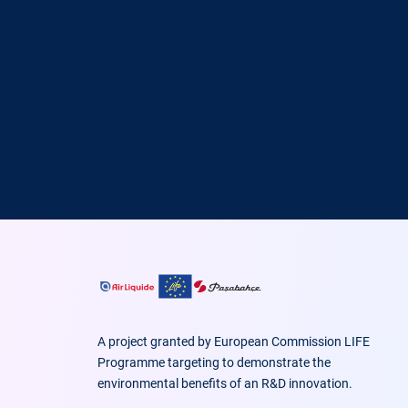
A project granted by European Commission LIFE
Programme targeting to demonstrate the
environmental benefits of an R&D innovation.