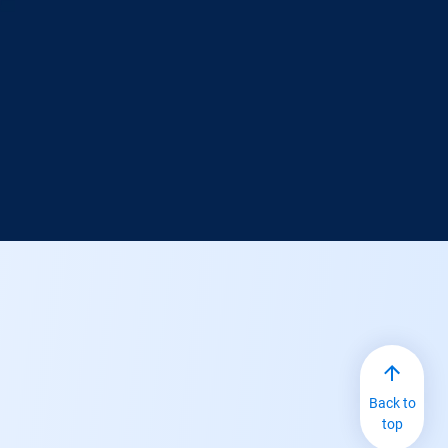
Back to
top