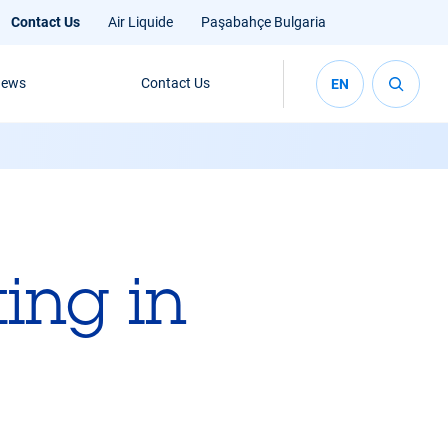
Contact Us
Air Liquide
Paşabahçe Bulgaria
ews
Contact Us
EN
ing in