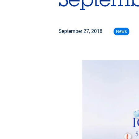
September 27, 2018
News