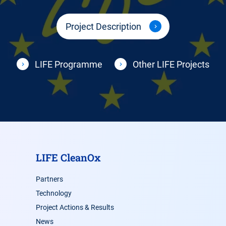
Project Description
LIFE Programme
Other LIFE Projects
LIFE CleanOx
Partners
Technology
Project Actions & Results
News