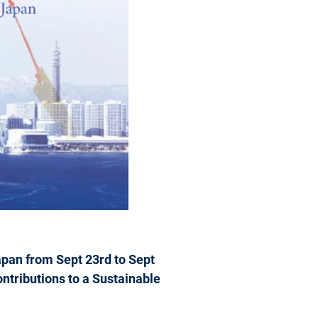
pan from Sept 23rd to Sept
ntributions to a Sustainable