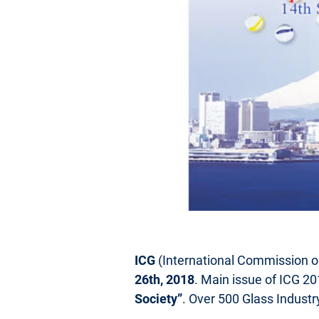
ICG
(International Commission 
26th, 2018
. Main issue of ICG 2
Society”
. Over 500 Glass Industr